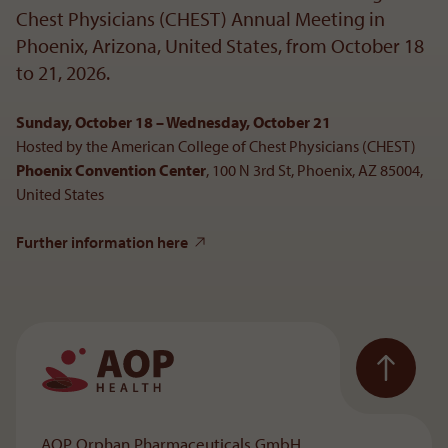
Chest Physicians (CHEST) Annual Meeting in
Phoenix, Arizona, United States, from October 18
to 21, 2026.
Sunday, October 18 – Wednesday, October 21
Hosted by the American College of Chest Physicians (CHEST)
Phoenix Convention Center
, 100 N 3rd St, Phoenix, AZ 85004,
United States
Further information here
To the main navigation
AOP Orphan Pharmaceuticals GmbH