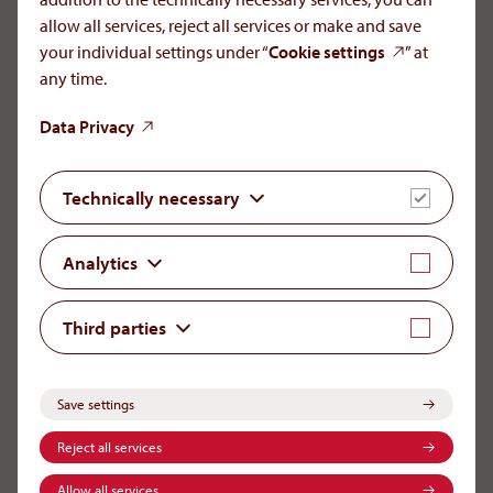
allow all services, reject all services or make and save
your individual settings under “
Cookie settings
” at
Careers
any time.
Partners
Data Privacy
Rare Diseases & Critical Care
Technically necessary
Patients
Science
Analytics
Global Reach
Third parties
Imprint
Privacy Policy
Save settings
Transparency
Whistleblower Tool
Reject all services
Cookie settings
Allow all services