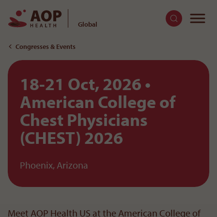
To
Global
To the content
Congresses & Events
18-21 Oct, 2026
American College of
Chest Physicians
(CHEST) 2026
Phoenix, Arizona
Meet AOP Health US at the American College of