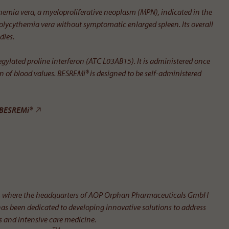
themia vera, a myelo­proliferative neoplasm (MPN), indicated in the
lycythemia vera without symptomatic enlarged spleen. Its overall
dies.
gylated proline interferon (ATC L03AB15). It is administered once
tion of blood values. BESREMi® is designed to be self-administered
BESREMi®
ria, where the headquarters of AOP Orphan Pharmaceuticals GmbH
has been dedicated to developing innovative solutions to address
es and intensive care medicine.