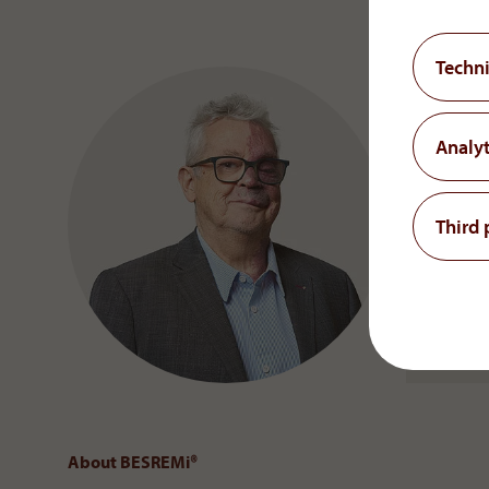
Techni
Analyt
Third 
About BESREMi
®