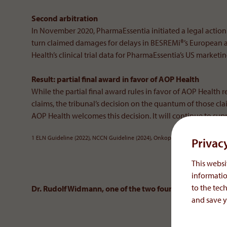
Second arbitration
In November 2020, PharmaEssentia initiated a legal actio
turn claimed damages for delays in BESREMi®’s European 
Health’s clinical trial data for PharmaEssentia’s US marketi
Result: partial final award in favor of AOP Health
While the partial final award rules in favor of AOP Health r
claims, the tribunal’s decision on the quantum of those cla
AOP Health welcomes this decision. It will continue to sup
1 ELN Guideline (2022), NCCN Guideline (2024), Onkopedia Leitlinie (2023)
Privac
This websit
informatio
to the tech
Dr. Rudolf Widmann, one of the two founders of AOP Hea
and save y