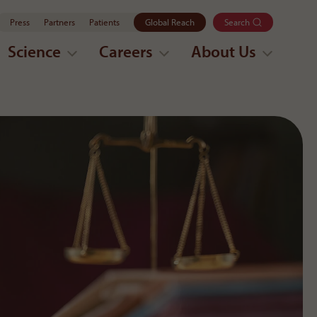
Press
Partners
Patients
Global Reach
Search
Science
Careers
About Us