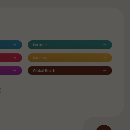
Partners
Patients
Global Reach