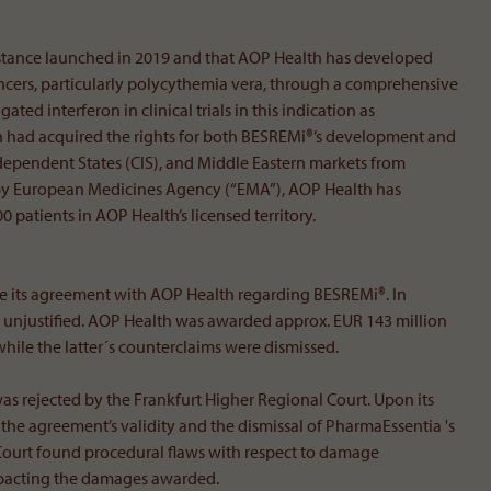
ubstance launched in 2019 and that AOP Health has developed
ncers, particularly polycythemia vera, through a comprehensive
ated interferon in clinical trials in this indication as
h had acquired the rights for both BESREMi®’s development and
pendent States (CIS), and Middle Eastern markets from
val by European Medicines Agency (“EMA”), AOP Health has
 patients in AOP Health’s licensed territory.
e its agreement with AOP Health regarding BESREMi®. In
ts unjustified. AOP Health was awarded approx. EUR 143 million
hile the latter´s counterclaims were dismissed.
as rejected by the Frankfurt Higher Regional Court. Upon its
he agreement’s validity and the dismissal of PharmaEssentia 's
ourt found procedural flaws with respect to damage
impacting the damages awarded.