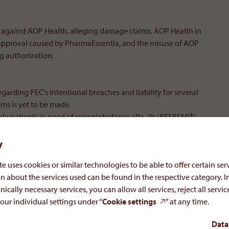
n against AOP Health, alleging damage claims. AOP Health in
approval caused by PharmaEssentia, and the misuse of AOP
ng authorization.
egarding PEC's intentional breaches and liability for several
ims is yet to be made.
ply patients in need of ropeginterferon alfa-2b (BESREMi®).
y
e uses cookies or similar technologies to be able to offer certain serv
n about the services used can be found in the respective category. I
nically necessary services, you can allow all services, reject all servi
lth, explains:
our individual settings under “
Cookie settings
” at any time.
Data