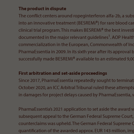
The product in dispute
The conflict centers around ropeginterferon alfa-2b, a s
into an innovative treatment (BESREMi®) for rare blood ca
clinical trial program. This makes BESREMi® the best investig
1
documented in the major relevant guidelines
. AOP Healt
commercialization in the European, Commonwealth of Inde
PharmaEssentia in 2009. In its sixth year after its appro
successfully made BESREMi® available to an estimated 9,000
First arbitration and set-aside proceedings
Since 2017, PharmaEssentia repeatedly sought to terminat
October 2020, an ICC Arbitral Tribunal ruled these attemp
in damages for project delays caused by PharmaEssentia, w
PharmaEssentia’s 2021 application to set aside the award w
subsequent appeal to the German Federal Supreme Court, t
counterclaims was upheld. The German Federal Supreme C
quantification of the awarded approx. EUR 143 million, 