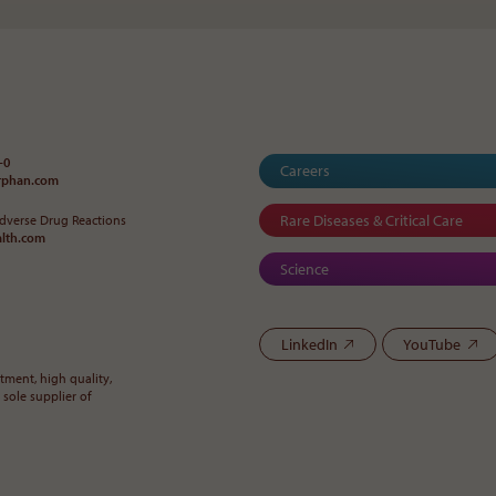
-0
Careers
orphan
.
com
Rare Diseases & Critical Care
Adverse Drug Reactions
alth
.
com
Science
LinkedIn
YouTube
ment, high quality,
 sole supplier of