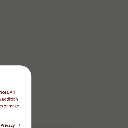
ices. All
n addition
ces or make
 Privacy