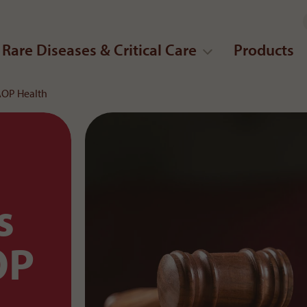
Rare Diseases & Critical Care
Products
 AOP Health
s
OP