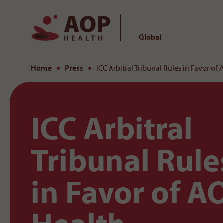
Global
To the content
Home
Press
ICC Arbitral Tribunal Rules in Favor of
ICC Arbitral
Tribunal Rule
in Favor of A