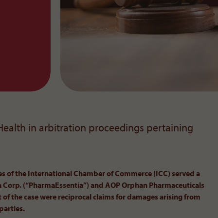
 Health in arbitration proceedings pertaining
ces of the International Chamber of Commerce (ICC) served a
ia Corp. (“PharmaEssentia”) and AOP Orphan Pharmaceuticals
 of the case were reciprocal claims for damages arising from
parties.