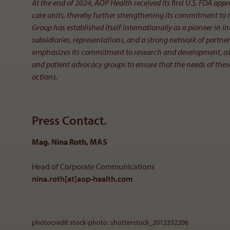
At the end of 2024, AOP Health received its first U.S. FDA appr
care units, thereby further strengthening its commitment to
Group has established itself internationally as a pioneer in
subsidiaries, representations, and a strong network of partne
emphasizes its commitment to research and development, as w
and patient advocacy groups to ensure that the needs of these
actions.
Press Contact.
Mag. Nina Roth, MAS
Head of Corporate Communications
nina.roth[at]aop-health
.
com
photocredit stock-photo: shutterstock_2012352206