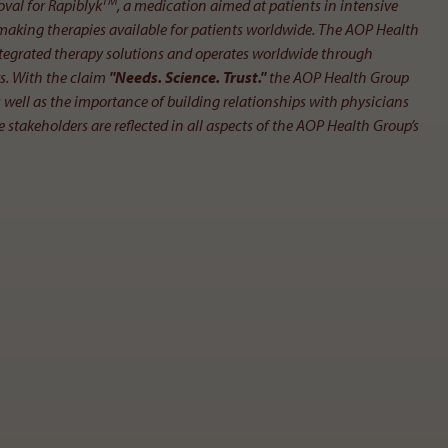
TM
oval for Rapiblyk
, a medication aimed at patients in intensive
 making therapies available for patients worldwide. The AOP Health
 integrated therapy solutions and operates worldwide through
rs. With the claim
"Needs. Science. Trust."
the AOP Health Group
ell as the importance of building relationships with physicians
 stakeholders are reflected in all aspects of the AOP Health Group’s