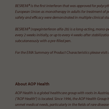
BESREMi® is the first interferon that was approved for polycy
European Union as monotherapy in adults for treatment of po
safety and efficacy were demonstrated in multiple clinical stu
BESREMi® (ropeginterferon alfa-2b) is a long-acting, mono-pe
every 2 weeks initially, or up to every 4 weeks after stabiliza
subcutaneously with a pre-filled pen.
For the EMA Summary of Product Characteristics please visit:
About AOP Health
AOP Health is a global healthcare group with roots in Aust
("AOP Health") is located. Since 1996, the AOP Health Group 
unmet medical needs, particularly in the fields of rare diseas