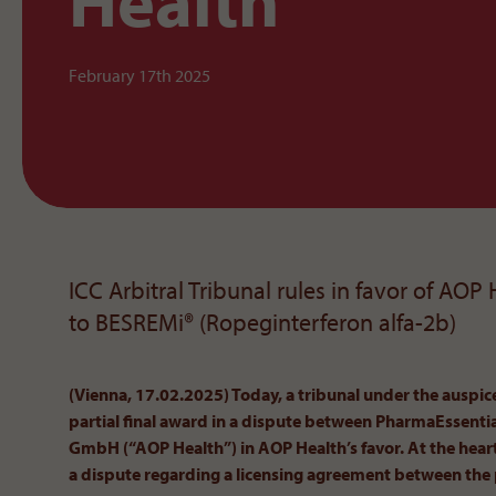
Health
February 17th 2025
ICC Arbitral Tribunal rules in favor of AOP
to BESREMi® (Ropeginterferon alfa-2b)
(Vienna, 17.02.2025) Today, a tribunal under the auspi
partial final award in a dispute between PharmaEssent
GmbH (“AOP Health”) in AOP Health’s favor. At the heart
a dispute regarding a licensing agreement between the 