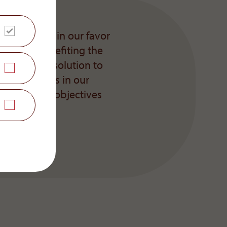
unal decided in our favor
 outcome benefiting the
ing a joint solution to
re challenges in our
 the common objectives