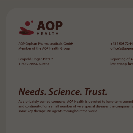
To the main navigation
AOP Orphan Pharmaceuticals GmbH
+43 1 503 72 44
Member of the AOP Health Group
office[at]aop
Leopold-Ungar-Platz 2
Reporting of 
1190 Vienna, Austria
icsr[at]aop-he
Needs. Science. Trust.
As a privately owned company, AOP Health is devoted to long-term commit
and continuity. For a small number of very special diseases the company is
some key therapeutic agents throughout the world.