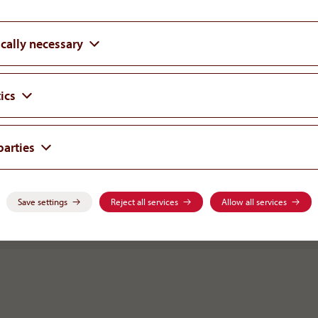
cally necessary
We are pleased that the ICC Arbitral Trib
again. However, we still believe that an
patients most can only be reached by find
ics
not only overcome the past but also futu
cooperation. We are willing to focus on
parties
and not the differences.
Dr. Rudolf Widmann
Save settings
Reject all services
Allow all services
BOARD MEMBER AOP HEALTH GROUP | FOUNDER