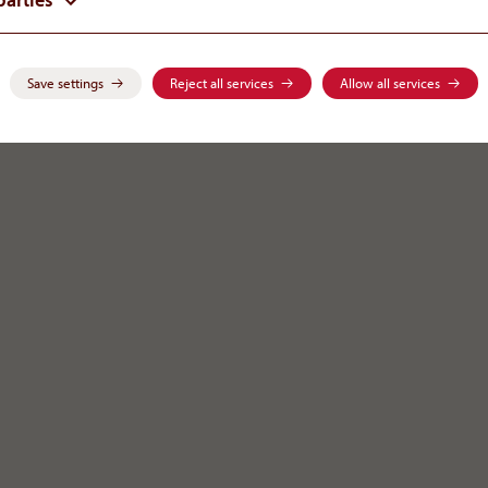
on
Save settings
Reject all services
Allow all services
public
.
com
eferring to medical and health topics. This relevant information
sicians, pharmacists or other representatives of the medical
iagnosis of others. Scientific data as well as information
ubject to premier publishing and thus, are always open to any