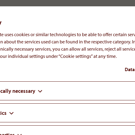
ct (Gewerbeordnung GewO 1994)
y
a, Austria conducting general business supervision
e uses cookies or similar technologies to be able to offer certain serv
sory control
n about the services used can be found in the respective category. I
nically necessary services, you can allow all services, reject all servi
our individual settings under “Cookie settings” at any time.
Data
the EU online dispute resolution platform:
cally necessary
ess.
ics
parties