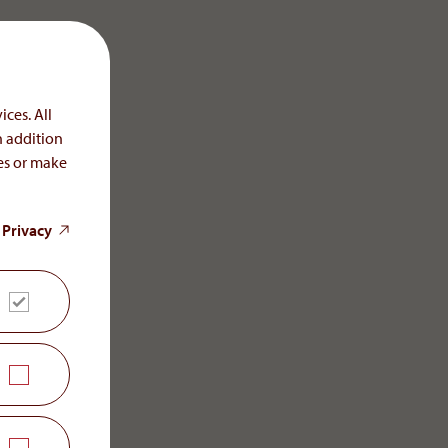
ices. All
n addition
ces or make
 Privacy