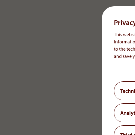
Austrian Trade, Commerce and Industry Regulation A
Regulatory Authority/Commercial Authority:
Privac
Municipal authority for the 18th/19th District in Vienn
This websit
Austrian Federal Ministry of Health conducting supervi
informatio
to the tech
AGES, Austrian Agency for Health and Food Safety
and save y
Member of Economic Chamber Vienna, Austria
Online Dispute Resolution:
Consumers have the possibility to submit complaints to 
Techni
You can also send any complaints to the above e-mail addr
Website
Analyt
www.aop-health.com
Concept, UX & UI Design, and Technical Development:
Third 