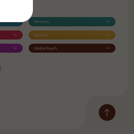
Partners
Patients
Global Reach