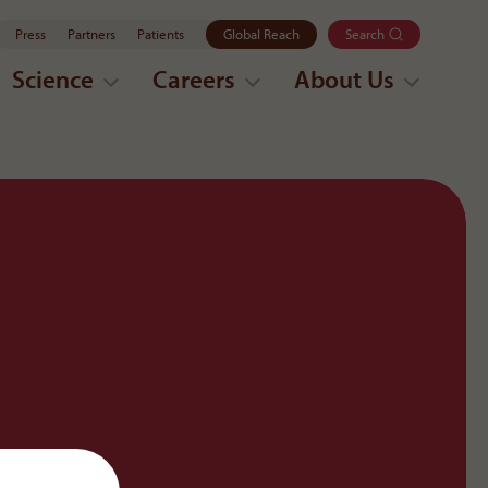
Press
Partners
Patients
Global Reach
Search
Science
Careers
About Us