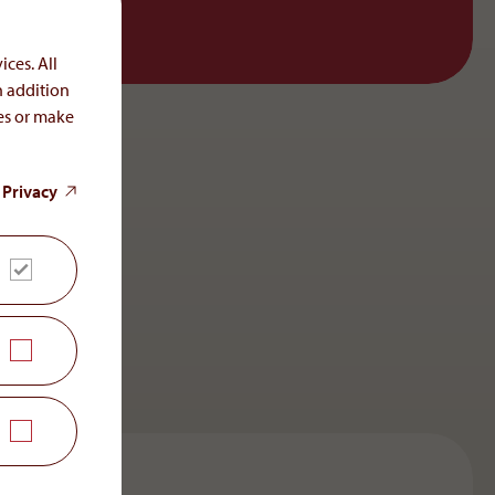
ices. All
n addition
ces or make
 Privacy