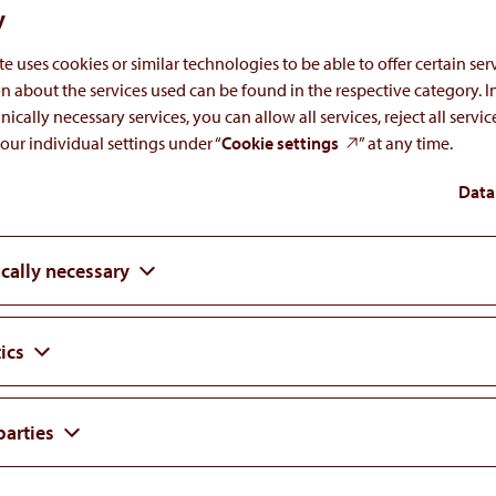
y
e uses cookies or similar technologies to be able to offer certain serv
n about the services used can be found in the respective category. I
nically necessary services, you can allow all services, reject all servi
our individual settings under “
Cookie settings
” at any time.
ogy Association 2026 Congress in Stockholm,
Data
cally necessary
ics
parties