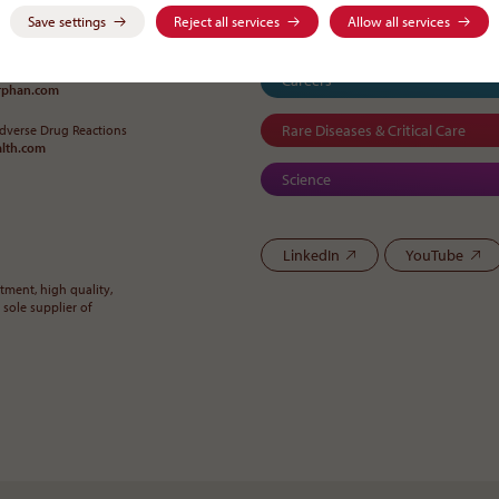
Save settings
Reject all services
Allow all services
-0
Careers
orphan
.
com
Rare Diseases & Critical Care
Adverse Drug Reactions
alth
.
com
Science
LinkedIn
YouTube
ment, high quality,
 sole supplier of