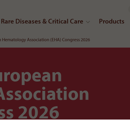
Rare Diseases & Critical Care
Products
 Hematology Association (EHA) Congress 2026
uropean
ssociation
ss 2026