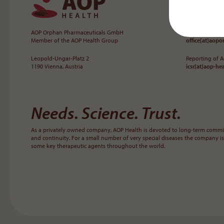
AOP Orphan Pharmaceuticals GmbH
+43 1 503 72 44
Member of the AOP Health Group
office[at]aop
Leopold-Ungar-Platz 2
Reporting of 
1190 Vienna, Austria
icsr[at]aop-he
Needs. Science. Trust.
As a privately owned company, AOP Health is devoted to long-term commit
and continuity. For a small number of very special diseases the company is
some key therapeutic agents throughout the world.