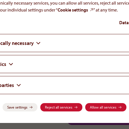
nically necessary services, you can allow all services, reject all servi
our individual settings under “
Cookie settings
” at any time.
re & emergency medicine
Data
cally necessary
ics
parties
-0
Careers
orphan
.
com
Save settings
Reject all services
Allow all services
Rare Diseases & Critical Care
Adverse Drug Reactions
alth
.
com
Science