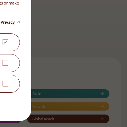
ces or make
 Privacy
Partners
Patients
Global Reach