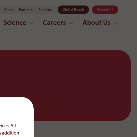
Press
Partners
Patients
Global Reach
Search
Science
Careers
About Us
ices. All
n addition