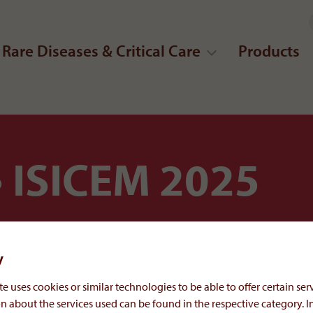
Rare Diseases & Critical Care
Products
ISICEM 2025
y
e uses cookies or similar technologies to be able to offer certain serv
n about the services used can be found in the respective category. I