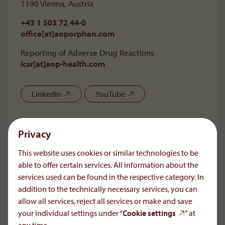
1190 Vienna, Austria
+43 1 503 72 44-0
office[at]aoporphan
.
com
Reporting of Adverse Drug Reactions
icsr[at]aop-health
.
com
LinkedIn
YouTube
Needs. Science. Trust.
Privacy
As a privately owned company, AOP Health is devoted
This website uses cookies or similar technologies to be
to long-term commitment, high quality, and continuity.
able to offer certain services. All information about the
For a small number of very special diseases the
services used can be found in the respective category. In
company is sole supplier of some key therapeutic
agents throughout the world.
addition to the technically necessary services, you can
allow all services, reject all services or make and save
your individual settings under “
Cookie settings
” at
Careers