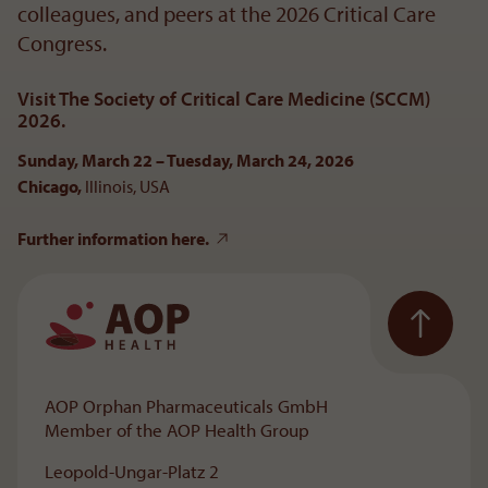
colleagues, and peers at the 2026 Critical Care
Congress.
Visit The Society of Critical Care Medicine (SCCM)
2026.
Sunday, March 22 – Tuesday, March 24, 2026
Chicago,
Illinois, USA
Further information here.
To the main navigation
AOP Orphan Pharmaceuticals GmbH
Member of the AOP Health Group
Leopold-Ungar-Platz 2