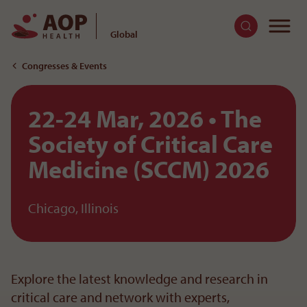
To
Global
To the content
Congresses & Events
22-24 Mar, 2026
The
Society of Critical Care
Medicine (SCCM) 2026
Chicago, Illinois
Explore the latest knowledge and research in
critical care and network with experts,