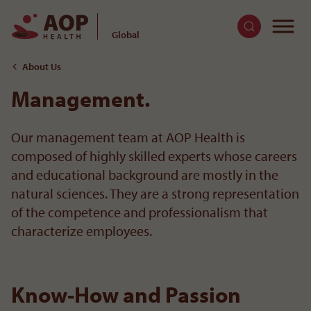
To
Global
To the content
About Us
Management.
Our management team at AOP Health is
composed of highly skilled experts whose careers
and educational background are mostly in the
natural sciences. They are a strong representation
of the competence and professionalism that
characterize employees.
Strategic Management
Know-How and Passion