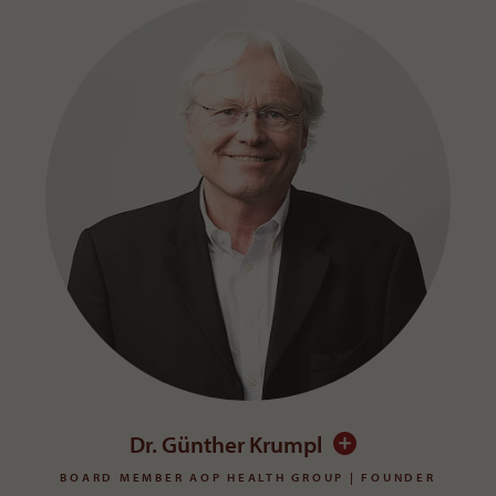
Dr. Günther Krumpl
BOARD MEMBER AOP HEALTH GROUP | FOUNDER