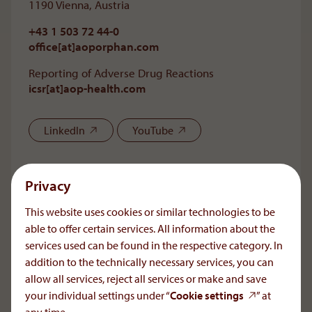
1190 Vienna, Austria
+43 1 503 72 44-0
office[at]aoporphan
.
com
Reporting of Adverse Drug Reactions
icsr[at]aop-health
.
com
LinkedIn
YouTube
Needs. Science. Trust.
Privacy
As a privately owned company, AOP Health is devoted
This website uses cookies or similar technologies to be
to long-term commitment, high quality, and continuity.
able to offer certain services. All information about the
For a small number of very special diseases the
services used can be found in the respective category. In
company is sole supplier of some key therapeutic
agents throughout the world.
addition to the technically necessary services, you can
allow all services, reject all services or make and save
your individual settings under “
Cookie settings
” at
Careers