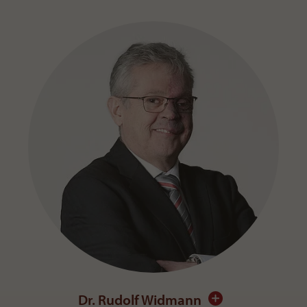
Dr. Rudolf Widmann