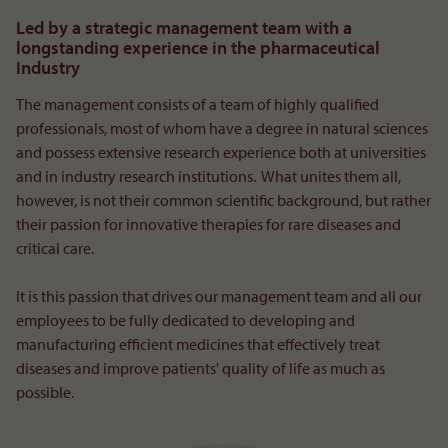
Led by a strategic management team with a
longstanding experience in the pharmaceutical
Industry
The management consists of a team of highly qualified
professionals, most of whom have a degree in natural sciences
and possess extensive research experience both at universities
and in industry research institutions. What unites them all,
however, is not their common scientific background, but rather
their passion for innovative therapies for rare diseases and
critical care.
It is this passion that drives our management team and all our
employees to be fully dedicated to developing and
manufacturing efficient medicines that effectively treat
diseases and improve patients' quality of life as much as
possible.