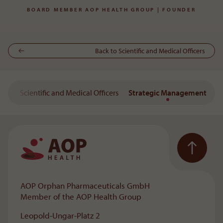
BOARD MEMBER AOP HEALTH GROUP | FOUNDER
Back to Scientific and Medical Officers
tee
Scientific and Medical Officers
Strategic Management
To the main navigation
AOP Orphan Pharmaceuticals GmbH
Member of the AOP Health Group
Leopold-Ungar-Platz 2