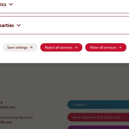
ics
Mag. Nina Roth, MAS
HEAD OF CORPORATE COMMUNICATION
parties
Save settings
Reject all services
Allow all services
Go back to Ne
-0
Careers
orphan
.
com
Rare Diseases & Critical Care
Adverse Drug Reactions
alth
.
com