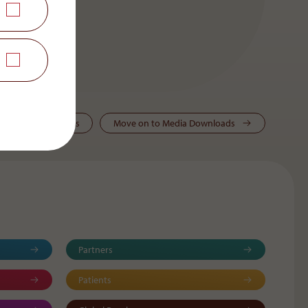
ws & Press Releases
Move on to Media Downloads
Partners
Patients