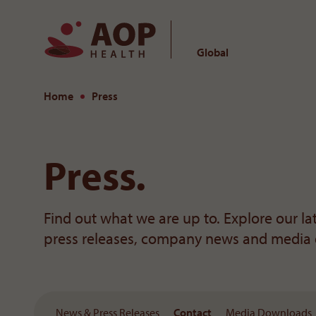
Global
To the content
Home
Press
Press.
Find out what we are up to. Explore our l
press releases, company news and media
News & Press Releases
Contact
Media Downloads