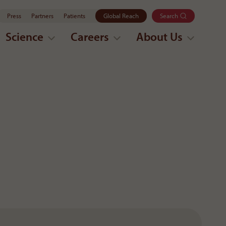
Press
Partners
Patients
Global Reach
Search
Science
Careers
About Us