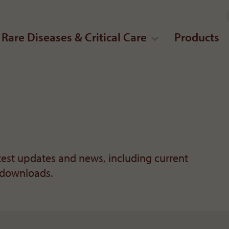
Rare Diseases & Critical Care
Products
atest updates and news, including current
 downloads.