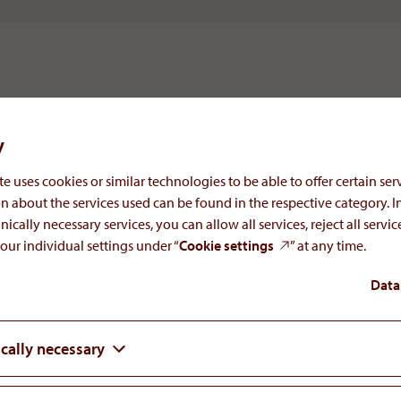
y
e uses cookies or similar technologies to be able to offer certain serv
n about the services used can be found in the respective category. I
nically necessary services, you can allow all services, reject all servi
our individual settings under “
Cookie settings
” at any time.
We believe that open communication is es
Data
day-to-day contact with business associat
prospective partners, media or intereste
familiar with AOP Health. We will be ple
cally necessary
questions you may have about the compan
pipeline and plans.