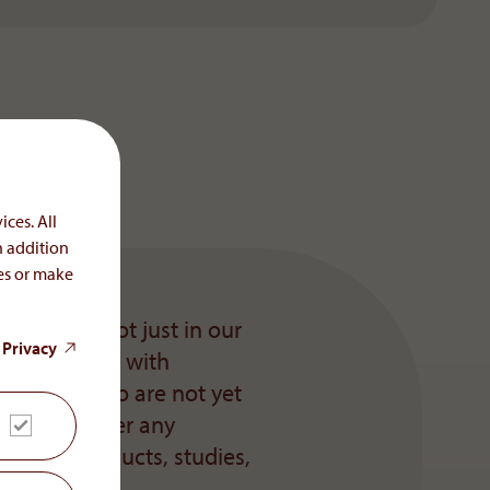
ices. All
n addition
ces or make
sential – not just in our
 Privacy
es, but also with
d parties who are not yet
ased to answer any
y, its products, studies,