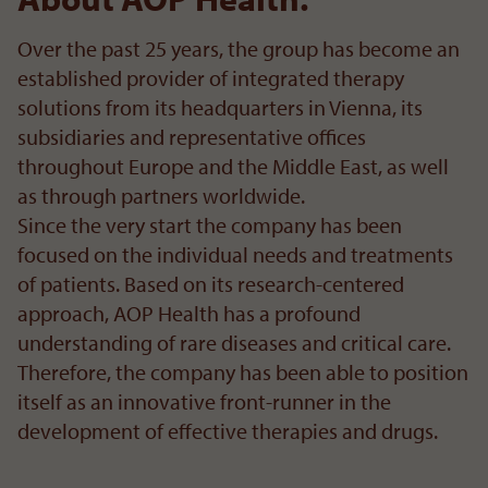
Over the past 25 years, the group has become an
established provider of integrated therapy
solutions from its headquarters in Vienna, its
subsidiaries and representative offices
throughout Europe and the Middle East, as well
as through partners worldwide.
Since the very start the company has been
focused on the individual needs and treatments
of patients. Based on its research-centered
approach, AOP Health has a profound
understanding of rare diseases and critical care.
Therefore, the company has been able to position
itself as an innovative front-runner in the
development of effective therapies and drugs.