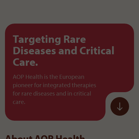
To the content
Targeting Rare
Diseases and Critical
Care.
AOP Health is the European
pioneer for integrated therapies
for rare diseases and in critical
care.
About AOP Health.