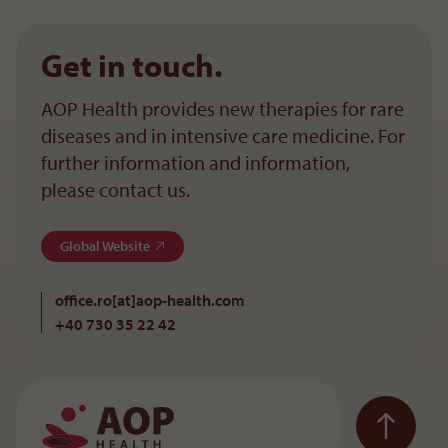
Get in touch.
AOP Health provides new therapies for rare
diseases and in intensive care medicine. For
further information and information,
please contact us.
Global Website
office.ro[at]aop-health
.
com
+40 730 35 22 42
To the main navigation