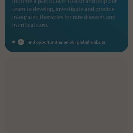
Become a part of AOP Health and help our
team to develop, investigate and provide
integrated therapies for rare diseases and
in critical care.
Find opportunities on our global website