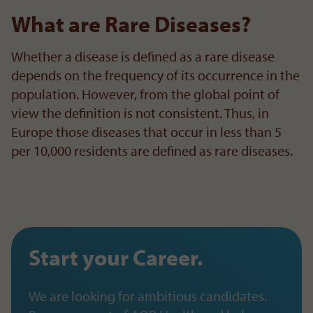
What are Rare Diseases?
Whether a disease is defined as a rare disease
depends on the frequency of its occurrence in the
population. However, from the global point of
view the definition is not consistent. Thus, in
Europe those diseases that occur in less than 5
per 10,000 residents are defined as rare diseases.
Start your Career.
We are looking for ambitious candidates.