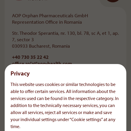
AOP Orphan Pharmaceuticals GmbH
Representation Office in Romania
Str. Theodor Sperantia, nr. 130, bl. 78, sc A, et 1, ap.
7, sector 3
030933 Bucharest, Romania
+40 730 35 22 42
office.ro[at]aop-health
.
com
Privacy
For information on the medications represented
by AOP Orphan Pharmaceuticals GmbH in
This website uses cookies or similar technologies to be
Romania, please contact your doctor.
able to offer certain services. All information about the
Reporting of Adverse Drug Reactions:
services used can be found in the respective category. In
+40 729 210720
addition to the technically necessary services, you can
icsr[at]aop-health
.
com
allow all services, reject all services or make and save
your individual settings under “Cookie settings” at any
time.