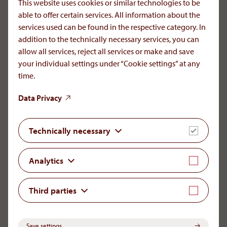
This website uses cookies or similar technologies to be
Romania, please contact your doctor.
able to offer certain services. All information about the
Reporting of Adverse Drug Reactions:
services used can be found in the respective category. In
+40 729 210720
addition to the technically necessary services, you can
icsr[at]aop-health
.
com
allow all services, reject all services or make and save
your individual settings under “Cookie settings” at any
time.
Data Privacy
LinkedIn
YouTube
Needs. Science. Trust
Technically necessary
As a privately owned AOP Health is devoted to long-
Analytics
term commitment, high quality, and continuity. For a
small number of very special diseases the company is
sole supplier of some key therapeuitc agents
Third parties
throughout the world.
Save settings