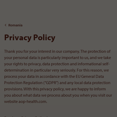
To the content
Romania
Privacy Policy
Thank you for your interest in our company. The protection of
your personal data is particularly important to us, and we take
your rights to privacy, data protection and informational self-
determination in particular very seriously. For this reason, we
process your data in accordance with the EU General Data
Protection Regulation ("GDPR") and any local data protection
provisions. With this privacy policy, we are happy to inform
you about what data we process about you when you visit our
website aop-health.com.